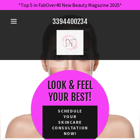
*Top 5 in FabOver40 New Beauty Magazine 2025*
3394400234
LOOK & FEEL
YOUR BEST!
SCHEDULE
YOUR
SKINCARE
CONSULTATION
NOW!