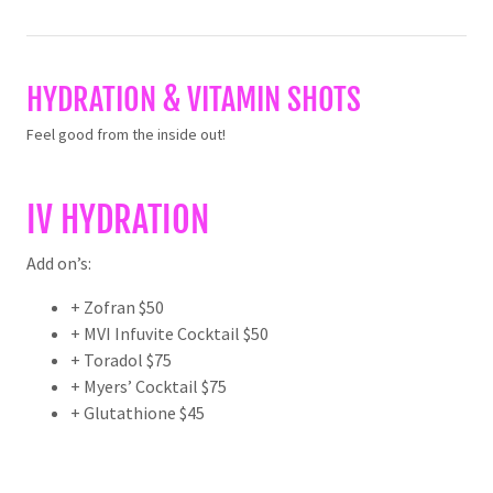
HYDRATION & VITAMIN SHOTS
Feel good from the inside out!
IV HYDRATION
Add on’s:
+ Zofran $50
+ MVI Infuvite Cocktail $50
+ Toradol $75
+ Myers’ Cocktail $75
+ Glutathione $45