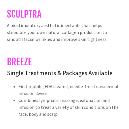
SCULPTRA
A biostimulatory aesthetic injectable that helps
stimulate your own natural collagen production to
smooth facial wrinkles and improve skin tightness.
BREEZE
Single Treatments & Packages Available
First mobile, FDA cleared, needle-free transdermal
infusion device.
Combines lymphatic massage, exfoliation and
infusion to treat a variety of skin conditions on the
face, body and scalp.