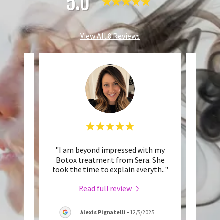
5.0
View All 8 Reviews
hnical
"I am beyond impressed with my
"Ser
tistic
Botox treatment from Sera. She
with
ill t
..."
took the time to explain everyth
..."
little
Read full review
Alexis Pignatelli
-
12/5/2025