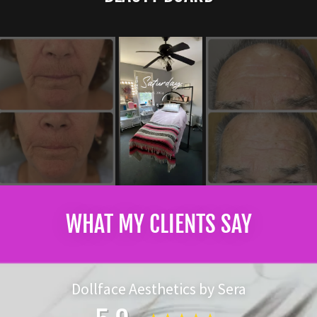
WHAT MY CLIENTS SAY
Dollface Aesthetics by Sera