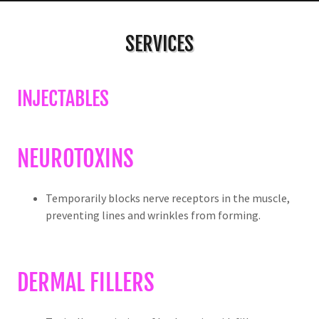
SERVICES
INJECTABLES
NEUROTOXINS
Temporarily blocks nerve receptors in the muscle,
preventing lines and wrinkles from forming.
DERMAL FILLERS