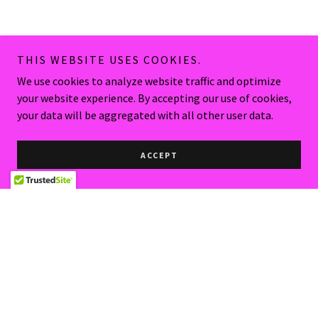
THIS WEBSITE USES COOKIES.
We use cookies to analyze website traffic and optimize
your website experience. By accepting our use of cookies,
your data will be aggregated with all other user data.
ACCEPT